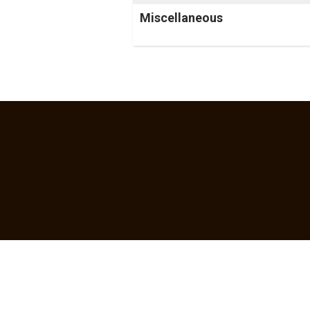
Miscellaneous