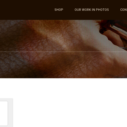
SHOP
OUR WORK IN PHOTOS
CON